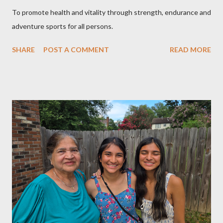
To promote health and vitality through strength, endurance and
adventure sports for all persons.
SHARE
POST A COMMENT
READ MORE