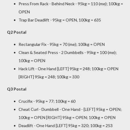
Press From Rack - Behind Neck - 95kg = 110 (me); 100kg =
OPEN
Trap Bar Deadlift - 95kg = OPEN, 100kg = 635
Q2 Postal
Rectangular Fix - 95kg = 70 (me); 100kg = OPEN
Clean & Seated Press - 2 Dumbbells - 95kg = 100 (me);
100kg = OPEN
Hack Lift - One Hand [LEFT] 95kg = 248; 100kg = OPEN
[RIGHT] 95kg = 248; 100kg = 330
Q3 Postal
Crucifix - 95kg = 77; 100kg = 60
Cheat Curl - Dumbbell - One Hand - [LEFT] 95kg = OPEN;
100kg = OPEN [RIGHT] 95kg = OPEN; 100kg = OPEN
Deadlift - One Hand [LEFT] 95kg = 320; 100kg = 253