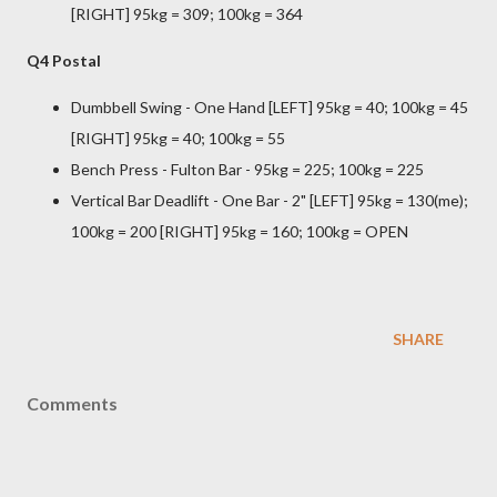
[RIGHT] 95kg = 309; 100kg = 364
Q4 Postal
Dumbbell Swing - One Hand [LEFT] 95kg = 40; 100kg = 45
[RIGHT] 95kg = 40; 100kg = 55
Bench Press - Fulton Bar - 95kg = 225; 100kg = 225
Vertical Bar Deadlift - One Bar - 2" [LEFT] 95kg = 130(me);
100kg = 200 [RIGHT] 95kg = 160; 100kg = OPEN
SHARE
Comments