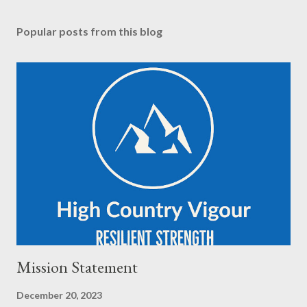
Popular posts from this blog
Mission Statement
December 20, 2023