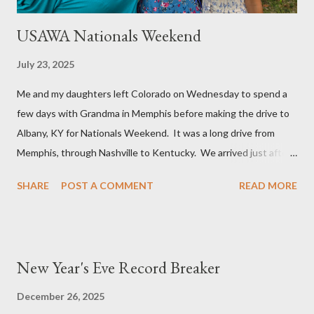
USAWA Nationals Weekend
July 23, 2025
Me and my daughters left Colorado on Wednesday to spend a
few days with Grandma in Memphis before making the drive to
Albany, KY for Nationals Weekend. It was a long drive from
Memphis, through Nashville to Kentucky. We arrived just after
5 PM and were able to squeeze in a bite to eat before the
SHARE
POST A COMMENT
READ MORE
Annual General Meeting was brought to order. Angie’s
Restaurant is family cooking and they had a back room that we
completely filled with (32) USAWA members plus additional
family members. The meeting started normally enough with
New Year's Eve Record Breaker
typical officer reports but became contentious when new
business was taken from the floor. There was a lot of shouting
December 26, 2025
and belittling, but very little actual discussion. The elections