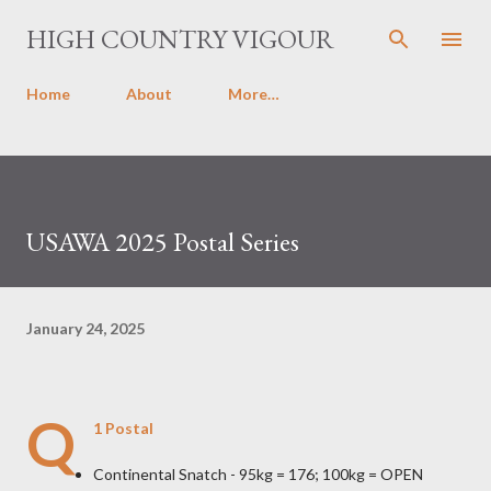
Skip to main content
HIGH COUNTRY VIGOUR
Home
About
More…
USAWA 2025 Postal Series
January 24, 2025
Q
1 Postal
Continental Snatch - 95kg = 176; 100kg = OPEN