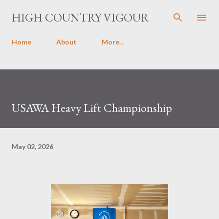
Skip to main content
HIGH COUNTRY VIGOUR
Home
About
More…
USAWA Heavy Lift Championship
May 02, 2026