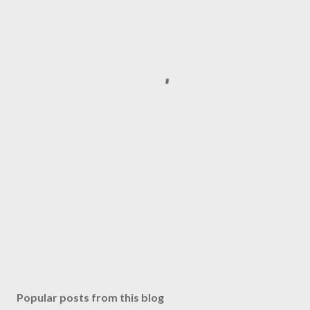
Popular posts from this blog