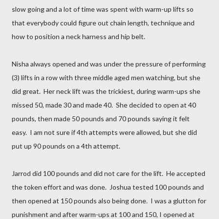
slow going and a lot of time was spent with warm-up lifts so
that everybody could figure out chain length, technique and
how to position a neck harness and hip belt.
Nisha always opened and was under the pressure of performing
(3) lifts in a row with three middle aged men watching, but she
did great. Her neck lift was the trickiest, during warm-ups she
missed 50, made 30 and made 40. She decided to open at 40
pounds, then made 50 pounds and 70 pounds saying it felt
easy. I am not sure if 4th attempts were allowed, but she did
put up 90 pounds on a 4th attempt.
Jarrod did 100 pounds and did not care for the lift. He accepted
the token effort and was done. Joshua tested 100 pounds and
then opened at 150 pounds also being done. I was a glutton for
punishment and after warm-ups at 100 and 150, I opened at