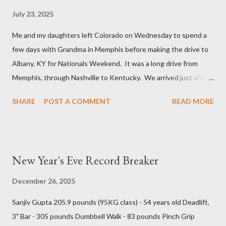
July 23, 2025
Me and my daughters left Colorado on Wednesday to spend a
few days with Grandma in Memphis before making the drive to
Albany, KY for Nationals Weekend. It was a long drive from
Memphis, through Nashville to Kentucky. We arrived just after
5 PM and were able to squeeze in a bite to eat before the
SHARE
POST A COMMENT
READ MORE
Annual General Meeting was brought to order. Angie’s
Restaurant is family cooking and they had a back room that we
completely filled with (32) USAWA members plus additional
family members. The meeting started normally enough with
New Year's Eve Record Breaker
typical officer reports but became contentious when new
business was taken from the floor. There was a lot of shouting
December 26, 2025
and belittling, but very little actual discussion. The elections
Sanjiv Gupta 205.9 pounds (95KG class) - 54 years old Deadlift,
were conducted and we have a new board with very little all-
3" Bar - 305 pounds Dumbbell Walk - 83 pounds Pinch Grip
round and even less international all-round experience. Old