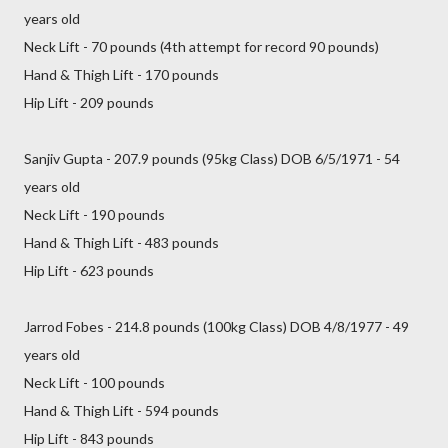
years old
Neck Lift - 70 pounds (4th attempt for record 90 pounds)
Hand & Thigh Lift - 170 pounds
Hip Lift - 209 pounds
Sanjiv Gupta - 207.9 pounds (95kg Class) DOB 6/5/1971 - 54
years old
Neck Lift - 190 pounds
Hand & Thigh Lift - 483 pounds
Hip Lift - 623 pounds
Jarrod Fobes - 214.8 pounds (100kg Class) DOB 4/8/1977 - 49
years old
Neck Lift - 100 pounds
Hand & Thigh Lift - 594 pounds
Hip Lift - 843 pounds