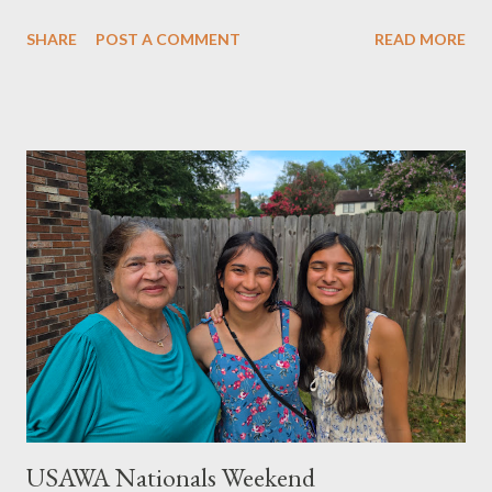
SHARE
POST A COMMENT
READ MORE
USAWA Nationals Weekend