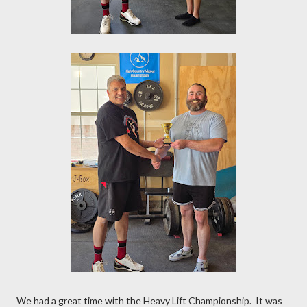
We had a great time with the Heavy Lift Championship. It was