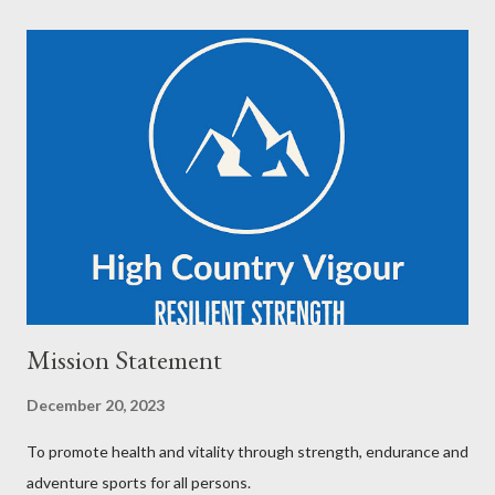
Mission Statement
December 20, 2023
To promote health and vitality through strength, endurance and
adventure sports for all persons.