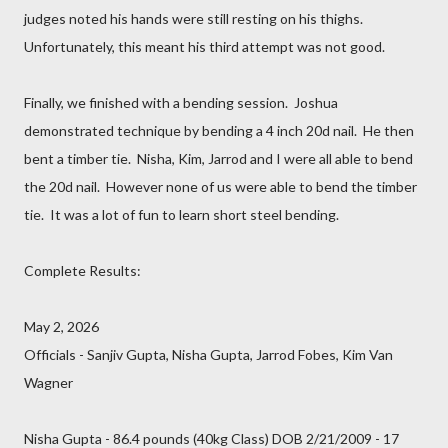
judges noted his hands were still resting on his thighs.
Unfortunately, this meant his third attempt was not good.
Finally, we finished with a bending session. Joshua
demonstrated technique by bending a 4 inch 20d nail. He then
bent a timber tie. Nisha, Kim, Jarrod and I were all able to bend
the 20d nail. However none of us were able to bend the timber
tie. It was a lot of fun to learn short steel bending.
Complete Results:
May 2, 2026
Officials - Sanjiv Gupta, Nisha Gupta, Jarrod Fobes, Kim Van
Wagner
Nisha Gupta - 86.4 pounds (40kg Class) DOB 2/21/2009 - 17