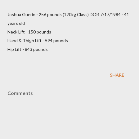
Joshua Guerin - 256 pounds (120kg Class) DOB 7/17/1984 - 41
years old
Neck Lift - 150 pounds
Hand & Thigh Lift - 594 pounds
Hip Lift - 843 pounds
SHARE
Comments