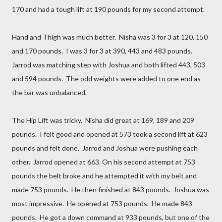
170 and had a tough lift at 190 pounds for my second attempt.
Hand and Thigh was much better. Nisha was 3 for 3 at 120, 150
and 170 pounds. I was 3 for 3 at 390, 443 and 483 pounds.
Jarrod was matching step with Joshua and both lifted 443, 503
and 594 pounds. The odd weights were added to one end as
the bar was unbalanced.
The Hip Lift was tricky. Nisha did great at 169, 189 and 209
pounds. I felt good and opened at 573 took a second lift at 623
pounds and felt done. Jarrod and Joshua were pushing each
other. Jarrod opened at 663. On his second attempt at 753
pounds the belt broke and he attempted it with my belt and
made 753 pounds. He then finished at 843 pounds. Joshua was
most impressive. He opened at 753 pounds. He made 843
pounds. He got a down command at 933 pounds, but one of the